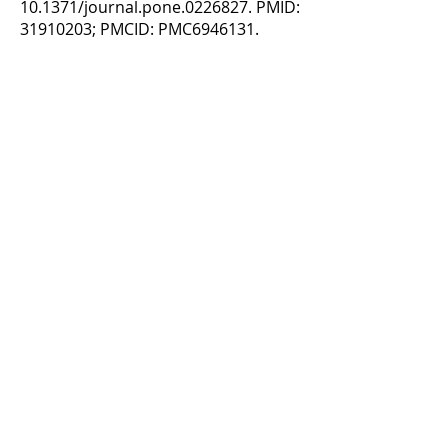
10.1371/journal.pone.0226827. PMID:
31910203
; PMCID: PMC6946131.
Purcell NL, Goldman JG, Ouyang B,
Bernard B, O'Keefe JA.
The Effects of
Dual-Task Cognitive Interference and
Environmental Challenges on Balance in
Huntington's Disease
. Mov Disord Clin
Pract. 2019 Jan 16;6(3):202-212. doi:
10.1002/mdc3.12720. PMID:
30949551
; PMCID: PMC6417749
3241 S. Michigan Ave.
Chicago, IL 60616