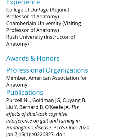
Experience
College of DuPage (Adjunct
Professor of Anatomy)
Chamberlain University (Visiting
Professor of Anatomy)
Rush University (Instructor of
Anatomy)
Awards & Honors
Professional Organizations
Member, American Association for
Anatomy
Publications
Purcell NL, Goldman JG, Ouyang B,
Liu Y, Bernard B, O'Keefe JA.
The
effects of dual-task cognitive
interference on gait and turning in
Huntington's disease
. PLoS One. 2020
Jan 7;15(1):e0226827. doi: