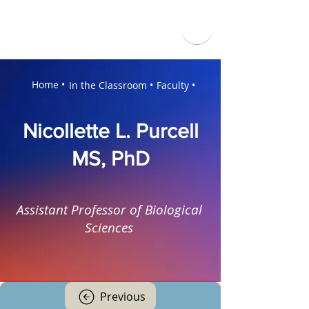
Home •
In the Classroom •
Faculty •
Nicollette L. Purcell
MS, PhD
Assistant Professor of Biological
Sciences
Previous