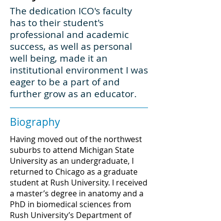
The dedication ICO's faculty
has to their student's
professional and academic
success, as well as personal
well being, made it an
institutional environment I was
eager to be a part of and
further grow as an educator.
Biography
Having moved out of the northwest
suburbs to attend Michigan State
University as an undergraduate, I
returned to Chicago as a graduate
student at Rush University. I received
a master’s degree in anatomy and a
PhD in biomedical sciences from
Rush University’s Department of