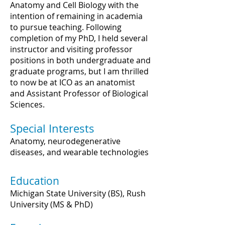
Anatomy and Cell Biology with the
intention of remaining in academia
to pursue teaching. Following
completion of my PhD, I held several
instructor and visiting professor
positions in both undergraduate and
graduate programs, but I am thrilled
to now be at ICO as an anatomist
and Assistant Professor of Biological
Sciences.
Special Interests
Anatomy, neurodegenerative
diseases, and wearable technologies
Education
Michigan State University (BS), Rush
University (MS & PhD)