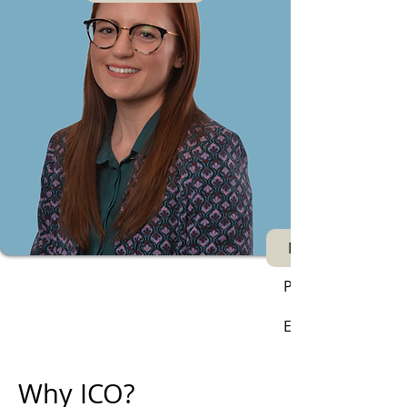
Next
Phone:
Email:
Why ICO?