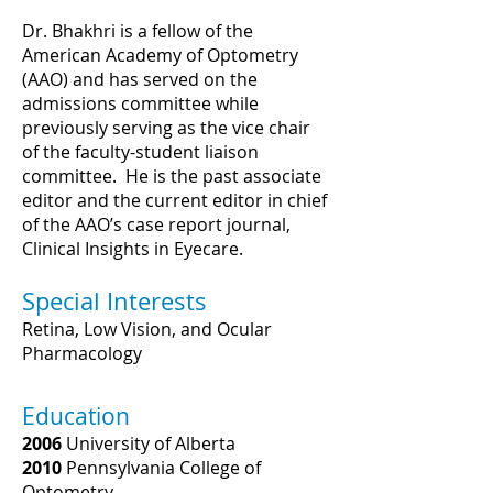
Dr. Bhakhri is a fellow of the
American Academy of Optometry
(AAO) and has served on the
admissions committee while
previously serving as the vice chair
of the faculty-student liaison
committee. He is the past associate
editor and the current editor in chief
of the AAO’s case report journal,
Clinical Insights in Eyecare.
Special Interests
Retina, Low Vision, and Ocular
Pharmacology
Education
2006
University of Alberta
2010
Pennsylvania College of
Optometry