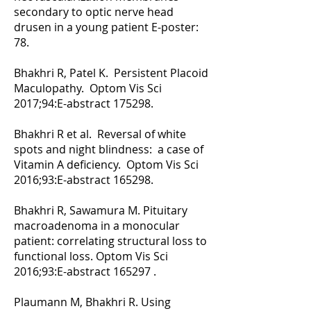
secondary to optic nerve head
drusen in a young patient E-poster:
78.
Bhakhri R, Patel K. Persistent Placoid
Maculopathy. Optom Vis Sci
2017;94:E-abstract 175298.
Bhakhri R et al. Reversal of white
spots and night blindness: a case of
Vitamin A deficiency. Optom Vis Sci
2016;93:E-abstract 165298.
Bhakhri R, Sawamura M. Pituitary
macroadenoma in a monocular
patient: correlating structural loss to
functional loss. Optom Vis Sci
2016;93:E-abstract 165297 .
Plaumann M, Bhakhri R. Using