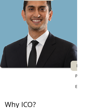
Next
Phone:
Email:
Why ICO?