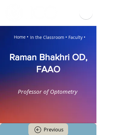
Home •
In the Classroom •
Faculty •
Raman Bhakhri OD,
FAAO
Professor of Optometry
Previous