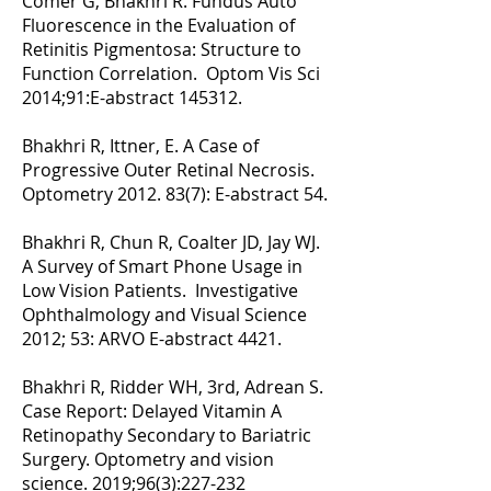
Comer G, Bhakhri R. Fundus Auto
Fluorescence in the Evaluation of
Retinitis Pigmentosa: Structure to
Function Correlation. Optom Vis Sci
2014;91:E-abstract 145312.
Bhakhri R, Ittner, E. A Case of
Progressive Outer Retinal Necrosis.
Optometry
2012. 83(7)
: E-abstract 54.
Bhakhri R, Chun R, Coalter JD, Jay WJ.
A Survey of Smart Phone Usage in
Low Vision Patients. Investigative
Ophthalmology and Visual Science
2012; 53: ARVO E-abstract 4421.
Bhakhri R, Ridder WH, 3rd, Adrean S.
Case Report: Delayed Vitamin A
Retinopathy Secondary to Bariatric
Surgery. Optometry and vision
science. 2019;96(3):227-232