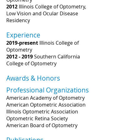
2012
Illinois College of Optometry,
Low Vision and Ocular Disease
Residency
Experience
2019-present
Illinois College of
Optometry
2012 - 2019
Southern California
College of Optometry
Awards & Honors
Professional Organizations
American Academy of Optometry
American Optometric Association
Illinois Optometric Association
Optometric Retina Society
American Board of Optometry