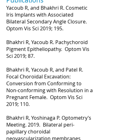
Publications
Yacoub R, and Bhakhri R. Cosmetic
Iris Implants with Associated
Bilateral Secondary Angle Closure.
Optom Vis Sci 2019; 195.
Bhakhri R, Yacoub R. Pachychoroid
Pigment Epitheliopathy. Optom Vis
Sci 2019; 87.
Bhakhri R, Yacoub R, and Patel R.
Focal Choroidal Excavation:
Conversion from Conforming to
Non-conforming with Resolution in a
Pregnant Female. Optom Vis Sci
2019; 110.
Bhakhri R, Yoshinaga P. Optometry’s
Meeting. 2019. Bilateral peri-
papillary choroidal
neovascularization membranes