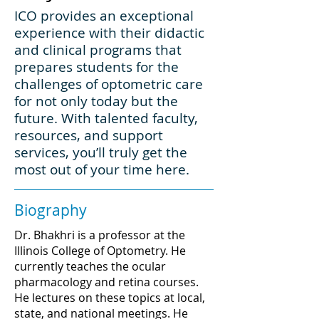
ICO provides an exceptional
experience with their didactic
and clinical programs that
prepares students for the
challenges of optometric care
for not only today but the
future. With talented faculty,
resources, and support
services, you’ll truly get the
most out of your time here.
Biography
Dr. Bhakhri is a professor at the
Illinois College of Optometry. He
currently teaches the ocular
pharmacology and retina courses.
He lectures on these topics at local,
state, and national meetings. He