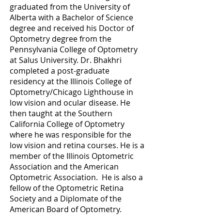
graduated from the University of
Alberta with a Bachelor of Science
degree and received his Doctor of
Optometry degree from the
Pennsylvania College of Optometry
at Salus University. Dr. Bhakhri
completed a post-graduate
residency at the Illinois College of
Optometry/Chicago Lighthouse in
low vision and ocular disease. He
then taught at the Southern
California College of Optometry
where he was responsible for the
low vision and retina courses. He is a
member of the Illinois Optometric
Association and the American
Optometric Association. He is also a
fellow of the Optometric Retina
Society and a Diplomate of the
American Board of Optometry.