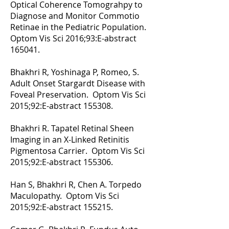
Optical Coherence Tomograhpy to
Diagnose and Monitor Commotio
Retinae in the Pediatric Population.
Optom Vis Sci 2016;93:E-abstract
165041.
Bhakhri R, Yoshinaga P, Romeo, S.
Adult Onset Stargardt Disease with
Foveal Preservation. Optom Vis Sci
2015;92:E-abstract 155308.
Bhakhri R. Tapatel Retinal Sheen
Imaging in an X-Linked Retinitis
Pigmentosa Carrier. Optom Vis Sci
2015;92:E-abstract 155306.
Han S, Bhakhri R, Chen A. Torpedo
Maculopathy. Optom Vis Sci
2015;92:E-abstract 155215.